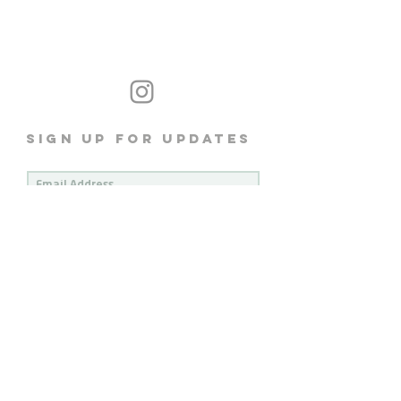
Sign up for Updates
subscribe
Brisbane - Meanjin Australia
We acknowledge the traditional custodians of the land and
Respects the Aboriginal and Torres Strait Islander communities
Their Elders past, present and emerging
All images and content © Light Coffee 2026
Privacy Policy
Terms & Conditions