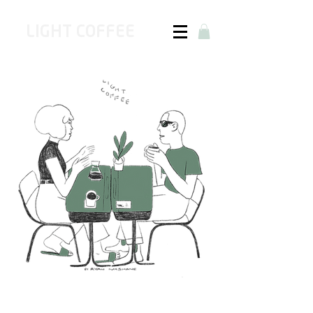
LIGHT COFFEE