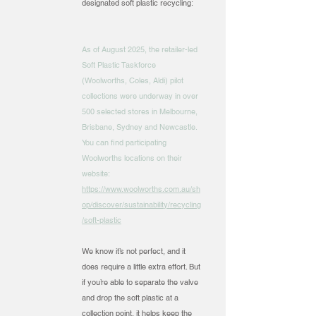
designated soft plastic recycling:
As of August 2025, the retailer-led
Soft Plastic Taskforce
(Woolworths, Coles, Aldi) pilot
collections were underway in over
500 selected stores in Melbourne,
Brisbane, Sydney and Newcastle.
You can find participating
Woolworths locations on their
website:
https://www.woolworths.com.au/sh
op/discover/sustainability/recycling
/soft-plastic
We know it’s not perfect, and it
does require a little extra effort. But
if you’re able to separate the valve
and drop the soft plastic at a
collection point, it helps keep the