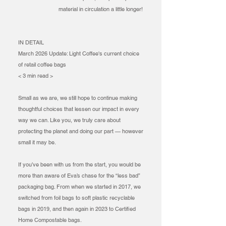
material in circulation a little longer!
IN DETAIL
March 2026 Update: Light Coffee's current choice
of retail coffee bags​
< 3 min read >
Small as we are, we still hope to continue making
thoughtful choices that lessen our impact in every
way we can. Like you, we truly care about
protecting the planet and doing our part — however
small it may be.
If you’ve been with us from the start, you would be
more than aware of Eva’s chase for the “less bad”
packaging bag. From when we started in 2017, we
switched from foil bags to soft plastic recyclable
bags in 2019, and then again in 2023 to Certified
Home Compostable bags.