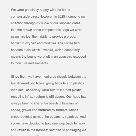
We were genuinely happy with the home
compostable bags. However, in 2025 it came to our
attention through a couple of our supplied cafés
that the brown home compostable bags we were
using had lost their ability to provide a proper
barrier to oxygen and moisture. The coffee had
became stale within 2 weeks, which essentially
means the beans were left in an open bag exposed
to moisture and elements.
Since then, we have monitored closely between the
two different bag types, going back to soft plastics
isn’t ideal, especially while Australia’s soft plastic
recycling infrastructure is still absent. Our hope has
always been to share the beautiful flavours of
coffee, grown and nurtured by farmers whose
crops traveled across the oceans to reach us. And
so we have decided to take one step back for now
and return to the freshest soft plastic packaging we