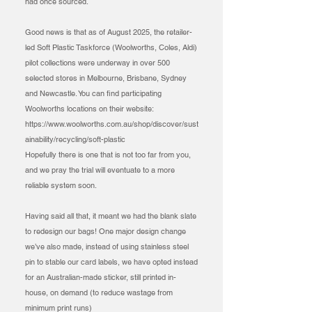
had once sourced.
Good news is that as of August 2025, the retailer-
led Soft Plastic Taskforce (Woolworths, Coles, Aldi)
pilot collections were underway in over 500
selected stores in Melbourne, Brisbane, Sydney
and Newcastle. You can find participating
Woolworths locations on their website:
https://www.woolworths.com.au/shop/discover/sust
ainability/recycling/soft-plastic
Hopefully there is one that is not too far from you,
and we pray the trial will eventuate to a more
reliable system soon.
Having said all that, it meant we had the blank slate
to redesign our bags! One major design change
we’ve also made, instead of using stainless steel
pin to stable our card labels, we have opted instead
for an Australian-made sticker, still printed in-
house, on demand (to reduce wastage from
minimum print runs)