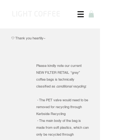
LIGHT COFFEE
🤍 Thank you heartily~​​​
Please kindly note our current
NEW FILTER RETAIL “grey”
coffee bags is technically
classified as
conditional recycling
:
- The PET valve would need to be
removed for recycling through
Kerbside Recycling
- The main body of the bag is
made from soft plastics, which can
only be recycled through