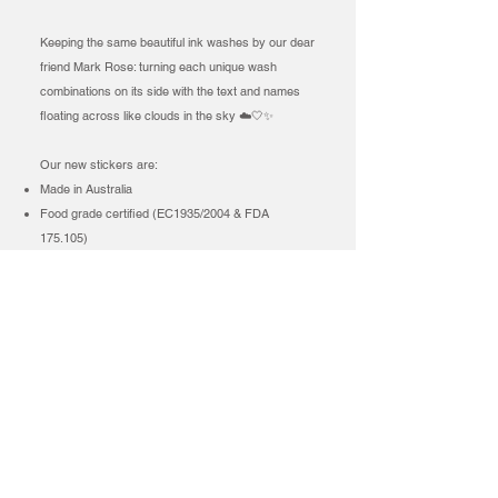
Keeping the same beautiful ink washes by our dear
friend Mark Rose: turning each unique wash
combinations on its side with the text and names
floating across like clouds in the sky ☁️🤍✨
Our new stickers are:
Made in Australia
Food grade certified (EC1935/2004 & FDA
175.105)
FSC® certified paper made from bagasse
(sugarcane pulp making it compostable)
100% plastic-free (including the backing)
BPA & BPS free
Coloured using water-based inks
What about the green paper? The FSC® Mix
Certified card stock from Europe, made from
cotton fibres and recycled content card stock? Yes
we have still kept a token of our beautiful green