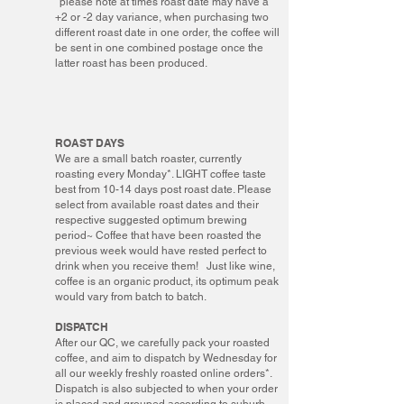
*please note at times roast date may have a
+2 or -2 day variance, when purchasing two
different roast date in one order, the coffee will
be sent in one combined postage once the
latter roast has been produced.
ROAST DAYS
We are a small batch roaster, currently
roasting every Monday*. LIGHT coffee taste
best from 10-14 days post roast date. Please
select from available roast dates and their
respective suggested optimum brewing
period~ Coffee that have been roasted the
previous week would have rested perfect to
drink when you receive them! Just like wine,
coffee is an organic product, its optimum peak
would vary from batch to batch.
DISPATCH
After our QC, we carefully pack your roasted
coffee, and aim to dispatch by Wednesday for
all our weekly freshly roasted online orders*.
Dispatch is also subjected to when your order
is placed and grouped according to suburb