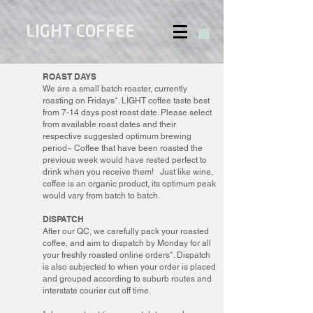
LIGHT COFFEE
ROAST DAYS
We are a small batch roaster, currently
roasting on Fridays*. LIGHT coffee taste best
from 7-14 days post roast date. Please select
from available roast dates and their
respective suggested optimum brewing
period~ Coffee that have been roasted the
previous week would have rested perfect to
drink when you receive them! Just like wine,
coffee is an organic product, its optimum peak
would vary from batch to batch.
DISPATCH
After our QC, we carefully pack your roasted
coffee, and aim to dispatch by Monday for all
your freshly roasted online orders*. Dispatch
is also subjected to when your order is placed
and grouped according to suburb routes and
interstate courier cut off time.