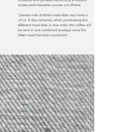
routes and interstate courier cut off time.
*please note at times roast date may have a
+2 or -2 day variance, when purchasing two
different roast date in one order, the coffee will
be sent in one combined postage once the
latter roast has been produced.