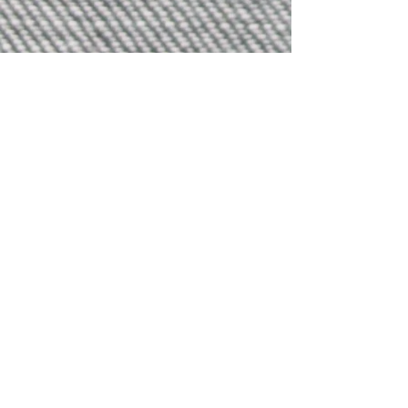
Sign up for Updates
subscribe
Brisbane - Meanjin Australia