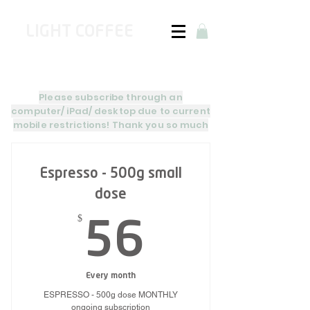
LIGHT COFFEE
Please subscribe through an
computer/
iPad
/
desktop due to current
mobile restrictions! Thank
you so much
Espresso - 500g small
dose
$
56$
56
Every month
ESPRESSO - 500g dose MONTHLY
ongoing subscription