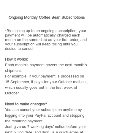
1x bag of 1kg ESPRESSO BEANS
- Include regular courier within
Ongoing Monthly Coffee Bean Subscriptions
Australia
- Roasted and sent out in the *first
*By signing up to an ongoing subscription,
your
payment will be automatically charged each
week of every month
month on the same date as your first order, and
- Next roast week 31st July for
your subscription will keep rolling until you
decide to cancel.
month of August
- Place your order by Wednesday
How it works:
29th of July
Each month’s payment covers the next month’s
shipment.
*Cancel anytime by logging into
For example, if your payment is processed on
your PayPal account
15 September, it pays for your October mail-out,
which usually goes out in the first week of
October.
Need to make changes?
You can cancel your subscription anytime by
logging into your PayPal account and stopping
the recurring payment.
Just give us 7 working days’ notice before your
next billing date, and drop us a quick email at