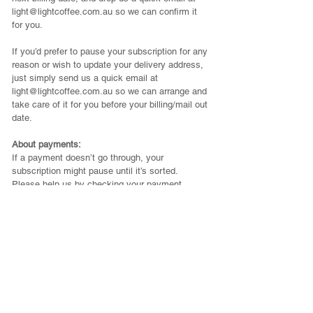
light@lightcoffee.com.au
so we can confirm it
for you.
If you’d prefer to pause your subscription for any
reason or wish to update your delivery address,
just simply send us a quick email at
light@lightcoffee.com.au
so we can arrange and
take care of it for you before your billing/mail out
date.
About payments:
If a payment doesn’t go through, your
subscription might pause until it’s sorted.
Please help us by checking your payment
details stay up to date, and let us know if you
notice any issues.
In the rare case a payment fails but we don’t
receive a notice from PayPal or our payment
provider, we kindly ask if you could email us to
let us know.
If your coffee is shipped after a missed
payment, we’ll simply get in touch to arrange
the outstanding balance~ no stress, just a